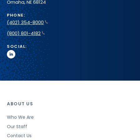
Omaha, NE 68124
PHONE:
(402) 354-8000
(800) 801-4182
SOCIAL:
linkedin
ABOUT US
Who We Are
Our Staff
Contact Us