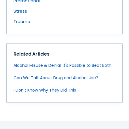
Promotional
Stress
Trauma
Related Articles
Alcohol Misuse & Denial: It's Possible to Beat Both
Can We Talk About Drug and Alcohol Use?
I Don't Know Why They Did This