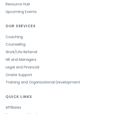
Resource Hub
Upcoming Events
OUR SERVICES
Coaching
Counseling
Work/Life Referral
HR and Managers
Legal and Financial
Onsite Support
Training and Organizational Development
QUICK LINKS
Affiliates