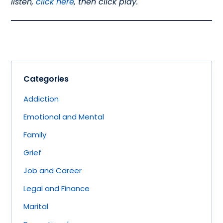
listen,
click here
, then click play.
Categories
Addiction
Emotional and Mental
Family
Grief
Job and Career
Legal and Finance
Marital