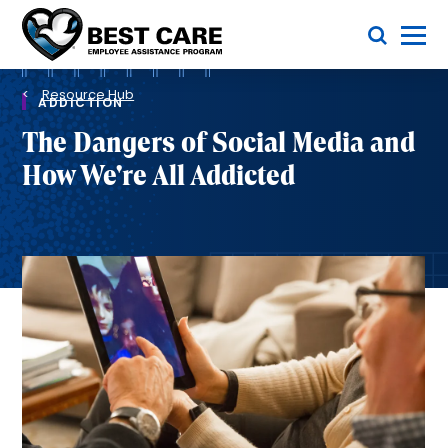
Skip
Toggle Menu
to
main
Methodist
content
Health
Breadcrumb
System
Resource Hub
ADDICTION
The Dangers of Social Media and
How We're All Addicted