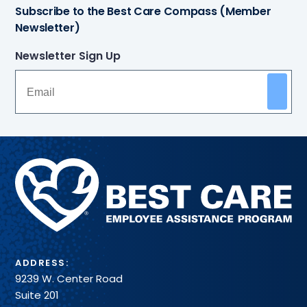
Subscribe to the Best Care Compass (Member
Newsletter)
Newsletter Sign Up
Methodist
Health
System
ADDRESS:
9239 W. Center Road
Suite 201