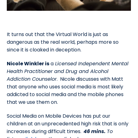
It turns out that the Virtual World is just as
dangerous as the real world, perhaps more so
since it is cloaked in deception.
Nicole Winkler is
a
Licensed Independent Mental
Health Practitioner and Drug and Alcohol
Addiction Counselor
. Nicole discusses with Matt
that anyone who uses social media is most likely
addicted to social media and the mobile phones
that we use them on.
Social Media on Mobile Devices has put our
children at an unprecedented high risk that is only
increases during difficult times.
46 mins.
To