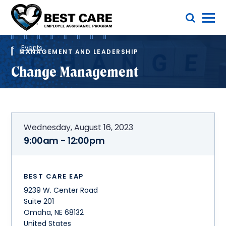
Skip
Toggle Menu
to
main
Methodist
content
Health
Breadcrumb
System
Events
MANAGEMENT AND LEADERSHIP
Change Management
Wednesday, August 16, 2023
9:00am - 12:00pm
BEST CARE EAP
9239 W. Center Road
Suite 201
Omaha
,
NE
68132
United States