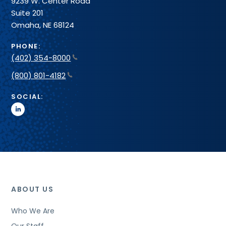
9239 W. Center Road
Suite 201
Omaha, NE 68124
PHONE:
(402) 354-8000
(800) 801-4182
SOCIAL:
linkedin
ABOUT US
Who We Are
Our Staff