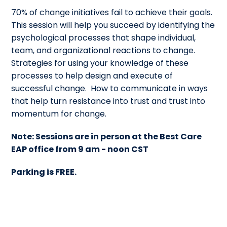
70% of change initiatives fail to achieve their goals.
This session will help you succeed by identifying the
psychological processes that shape individual,
team, and organizational reactions to change.
Strategies for using your knowledge of these
processes to help design and execute of
successful change. How to communicate in ways
that help turn resistance into trust and trust into
momentum for change.
Note: Sessions are in person at the Best Care
EAP office from 9 am - noon CST
Parking is FREE.