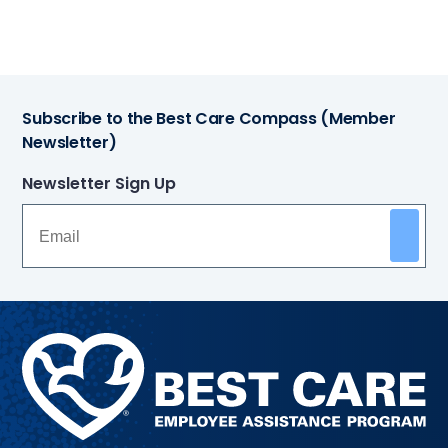
Subscribe to the Best Care Compass (Member
Newsletter)
Newsletter Sign Up
Methodist
Health
System