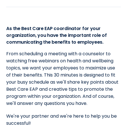
As the Best Care EAP coordinator for your
organization, you have the important role of
communicating the benefits to employees.
From scheduling a meeting with a counselor to
watching free webinars on health and wellbeing
topics, we want your employees to maximize use
of their benefits. This 30 minutes is designed to fit
your busy schedule as we'll share key points about
Best Care EAP and creative tips to promote the
program within your organization. And of course,
we'll answer any questions you have.
We're your partner and we're here to help you be
successful!