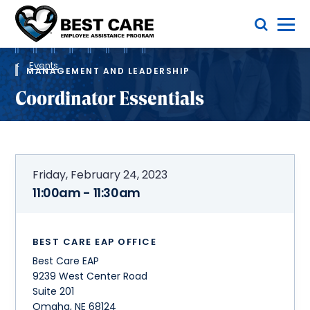
Skip
Toggle Menu
to
main
Methodist
content
Health
Breadcrumb
System
Events
MANAGEMENT AND LEADERSHIP
Coordinator Essentials
Friday, February 24, 2023
11:00am - 11:30am
BEST CARE EAP OFFICE
Best Care EAP
9239 West Center Road
Suite 201
Omaha
,
NE
68124