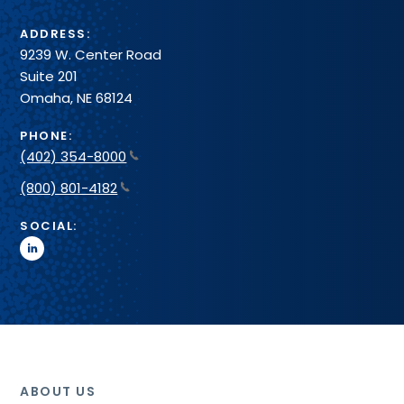
ADDRESS:
9239 W. Center Road
Suite 201
Omaha, NE 68124
PHONE:
(402) 354-8000
(800) 801-4182
SOCIAL:
linkedin
ABOUT US