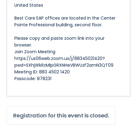
United States
Best Care EAP offices are located in the Center
Pointe Professional building, second floor.
Please copy and paste zoom link into your
browser.
Join Zoom Meeting
https://us06web.zoom.us/j/88345021420?
pwd=SXhjWkRzMlpGRXNHeVBWUzF2amN3QT09
Meeting ID: 883 4502 1420
Passcode: 878231
Registration for this event is closed.