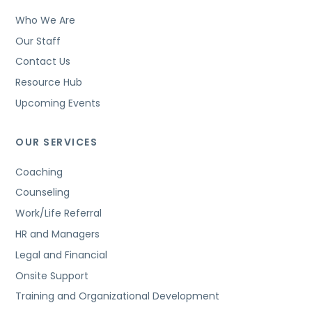
Who We Are
Our Staff
Contact Us
Resource Hub
Upcoming Events
OUR SERVICES
Coaching
Counseling
Work/Life Referral
HR and Managers
Legal and Financial
Onsite Support
Training and Organizational Development