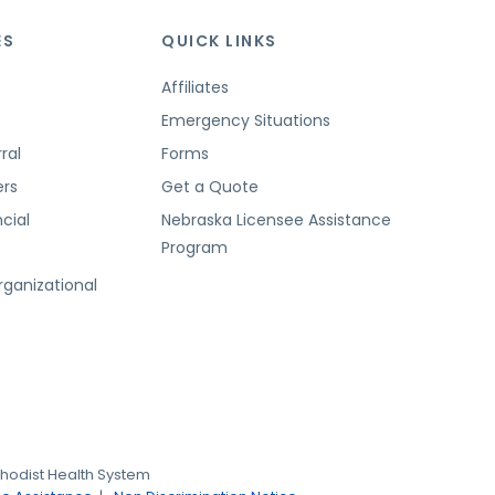
ES
QUICK LINKS
Affiliates
Emergency Situations
ral
Forms
ers
Get a Quote
cial
Nebraska Licensee Assistance
Program
t
rganizational
hodist Health System