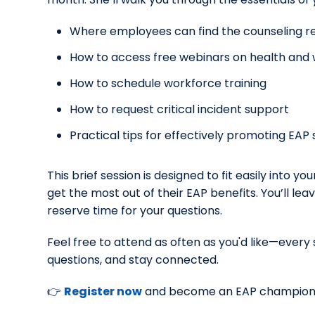
Where employees can find the counseling re
How to access free webinars on health and w
How to schedule workforce training
How to request critical incident support
Practical tips for effectively promoting EA
This brief session is designed to fit easily into y
get the most out of their EAP benefits. You’ll le
reserve time for your questions.
Feel free to attend as often as you'd like—every
questions, and stay connected.
👉
Register now
and become an EAP champion 