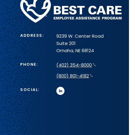
Health
System
ADDRESS:
9239 W. Center Road
Suite 201
Omaha, NE 68124
PHONE:
(402) 354-8000
(800) 801-4182
SOCIAL:
linkedin