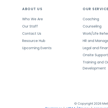
ABOUT US
OUR SERVIC
Who We Are
Coaching
Our Staff
Counseling
Contact Us
Work/Life Refer
Resource Hub
HR and Manag
Upcoming Events
Legal and Finan
Onsite Suppor
Training and O
Development
© Copyright 2026 Met