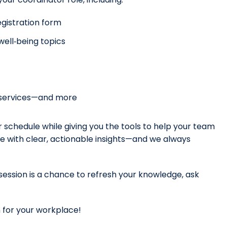
gistration form
ell‑being topics
P services—and more
our schedule while giving you the tools to help your team
ave with clear, actionable insights—and we always
 session is a chance to refresh your knowledge, ask
for your workplace!