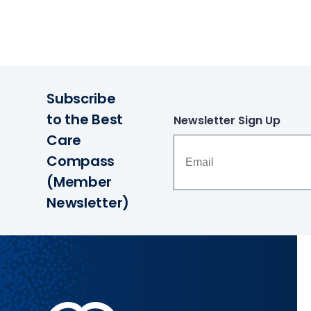
Subscribe
to the Best
Newsletter Sign Up
Care
Compass
(Member
Newsletter)
Methodist