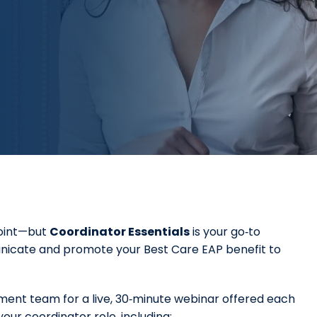
point—but
Coordinator Essentials
is your go‑to
nicate and promote your Best Care EAP benefit to
nt team for a live, 30‑minute webinar offered each
our coordinator role, including: