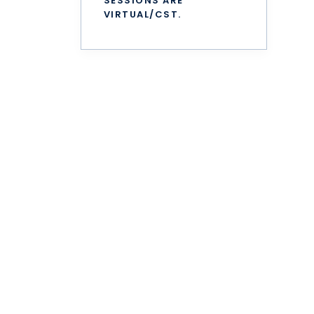
SESSIONS ARE
VIRTUAL/CST.