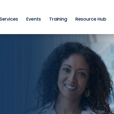
Skip
to
main
content
Services
Events
Training
Resource Hub