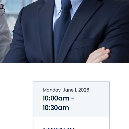
Monday, June 1, 2026
10:00am -
10:30am