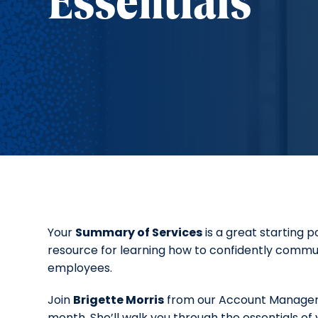
Essentials
Your
Summary of Services
is a great starting 
resource for learning how to confidently commu
employees.
Join
Brigette Morris
from our Account Manageme
month. She’ll walk you through the essentials of y