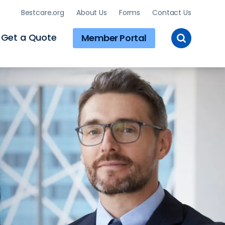
Bestcare.org
About Us
Forms
Contact Us
Toggle
Get a Quote
Member Portal
Site
Search