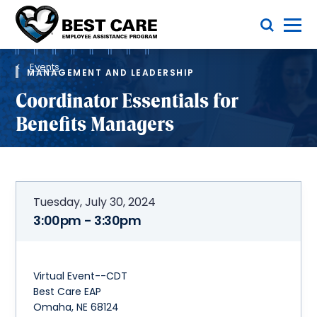
Skip
Toggle Menu
to
main
Methodist
content
Health
Breadcrumb
System
Events
MANAGEMENT AND LEADERSHIP
Coordinator Essentials for
Benefits Managers
Tuesday, July 30, 2024
3:00pm - 3:30pm
Virtual Event--CDT
Best Care EAP
Omaha, NE 68124