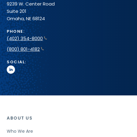
9239 W. Center Road
Suite 201
Omaha, NE 68124
PHONE:
(402) 354-8000
(800) 801-4182
SOCIAL:
linkedin
ABOUT US
Who We Are