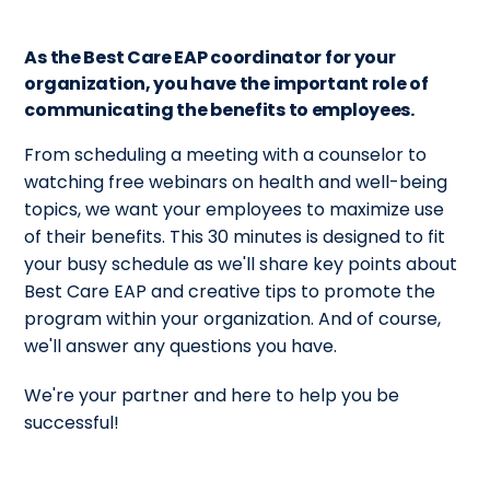
As the Best Care EAP coordinator for your
organization, you have the important role of
communicating the benefits to employees.
From scheduling a meeting with a counselor to
watching free webinars on health and well-being
topics, we want your employees to maximize use
of their benefits. This 30 minutes is designed to fit
your busy schedule as we'll share key points about
Best Care EAP and creative tips to promote the
program within your organization. And of course,
we'll answer any questions you have.
We're your partner and here to help you be
successful!