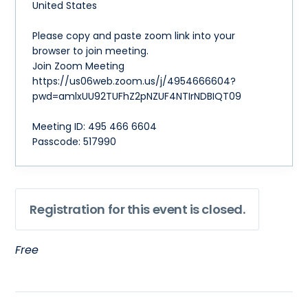
United States
Please copy and paste zoom link into your
browser to join meeting.
Join Zoom Meeting
https://us06web.zoom.us/j/4954666604?
pwd=amlxUU92TUFhZ2pNZUF4NTIrNDBIQT09
Meeting ID: 495 466 6604
Passcode: 517990
Registration for this event is closed.
Free