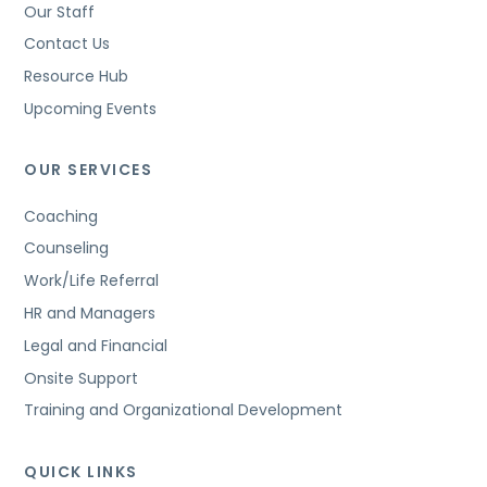
Our Staff
Contact Us
Resource Hub
Upcoming Events
OUR SERVICES
Coaching
Counseling
Work/Life Referral
HR and Managers
Legal and Financial
Onsite Support
Training and Organizational Development
QUICK LINKS