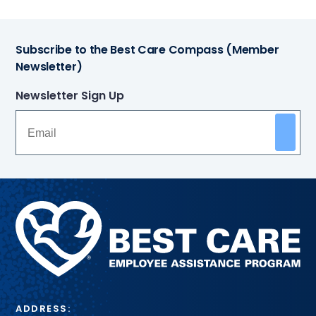
Subscribe to the Best Care Compass (Member
Newsletter)
Newsletter Sign Up
Methodist
Health
System
ADDRESS: