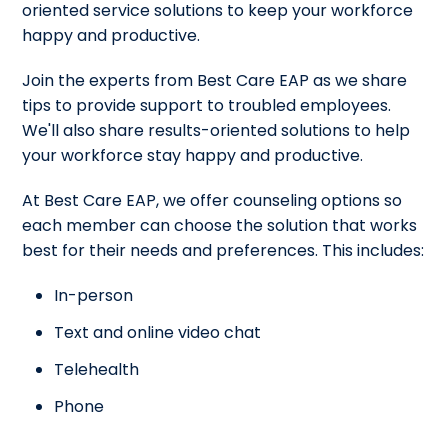
oriented service solutions to keep your workforce
happy and productive.
Join the experts from Best Care EAP as we share
tips to provide support to troubled employees.
We'll also share results-oriented solutions to help
your workforce stay happy and productive.
At Best Care EAP, we offer counseling options so
each member can choose the solution that works
best for their needs and preferences. This includes:
In-person
Text and online video chat
Telehealth
Phone