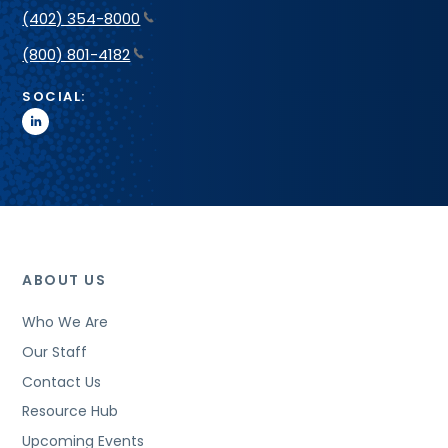
(402) 354-8000
(800) 801-4182
SOCIAL:
linkedin
ABOUT US
Who We Are
Our Staff
Contact Us
Resource Hub
Upcoming Events