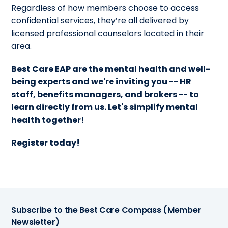
Regardless of how members choose to access
confidential services, they’re all delivered by
licensed professional counselors located in their
area.
Best Care EAP are the mental health and well-
being experts and we're inviting you --
HR
staff, benefits managers, and brokers -- to
learn directly from us. Let's simplify mental
health together!
Register today!
Subscribe to the Best Care Compass (Member
Newsletter)