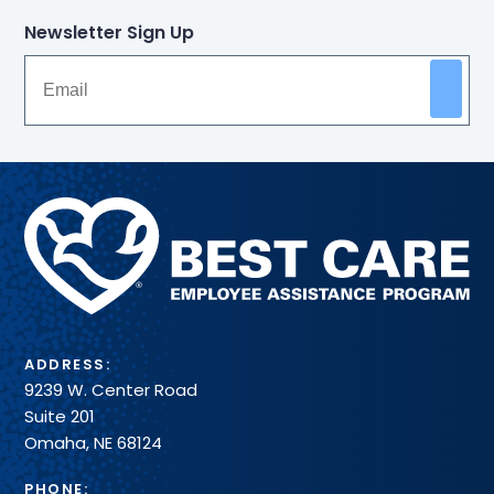
Newsletter Sign Up
Methodist
Health
System
ADDRESS:
9239 W. Center Road
Suite 201
Omaha, NE 68124
PHONE: