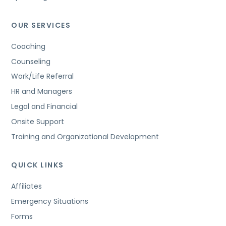
OUR SERVICES
Coaching
Counseling
Work/Life Referral
HR and Managers
Legal and Financial
Onsite Support
Training and Organizational Development
QUICK LINKS
Affiliates
Emergency Situations
Forms