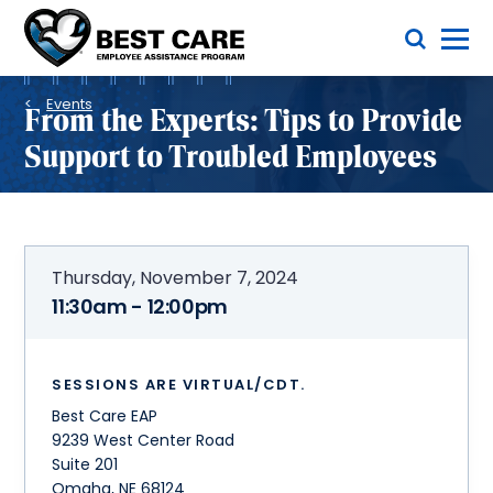
Skip
Toggle Menu
to
main
Methodist
content
Health
Breadcrumb
System
Events
From the Experts: Tips to Provide
Support to Troubled Employees
Thursday, November 7, 2024
11:30am - 12:00pm
SESSIONS ARE VIRTUAL/CDT.
Best Care EAP
9239 West Center Road
Suite 201
Omaha
,
NE
68124