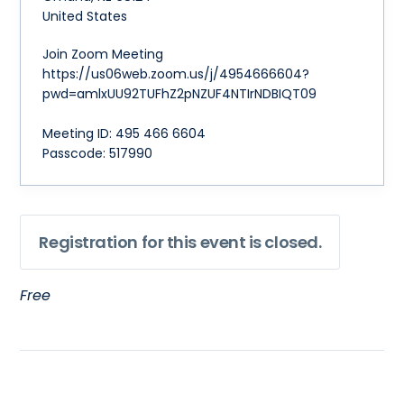
United States
Join Zoom Meeting
https://us06web.zoom.us/j/4954666604?
pwd=amlxUU92TUFhZ2pNZUF4NTIrNDBIQT09
Meeting ID: 495 466 6604
Passcode: 517990
Registration for this event is closed.
Free