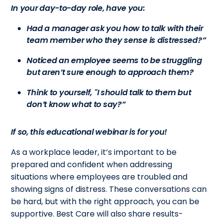
In your day-to-day role, have you:
Had a manager ask you how to talk with their
team member who they sense is distressed?”
Noticed an employee seems to be struggling
but aren’t sure enough to approach them?
Think to yourself, "I should talk to them but
don’t know what to say?”
If so, this educational webinar is for you!
As a workplace leader, it’s important to be
prepared and confident when addressing
situations where employees are troubled and
showing signs of distress. These conversations can
be hard, but with the right approach, you can be
supportive. Best Care will also share results-