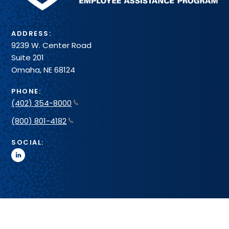
ADDRESS:
9239 W. Center Road
Suite 201
Omaha, NE 68124
PHONE:
(402) 354-8000
(800) 801-4182
SOCIAL:
linkedin