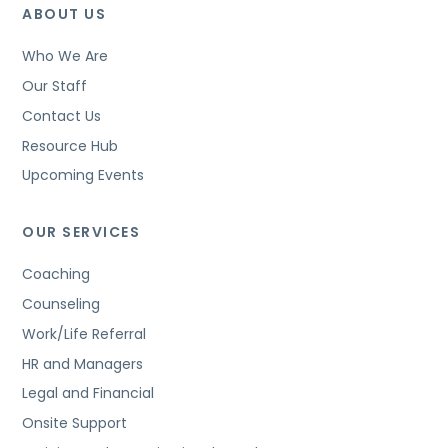
ABOUT US
Who We Are
Our Staff
Contact Us
Resource Hub
Upcoming Events
OUR SERVICES
Coaching
Counseling
Work/Life Referral
HR and Managers
Legal and Financial
Onsite Support