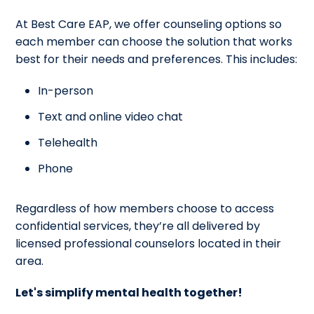
At Best Care EAP, we offer counseling options so
each member can choose the solution that works
best for their needs and preferences. This includes:
In-person
Text and online video chat
Telehealth
Phone
Regardless of how members choose to access
confidential services, they’re all delivered by
licensed professional counselors located in their
area.
Let's simplify mental health together!