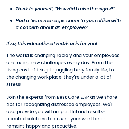
Think to yourself, "How did I miss the signs?"
Had a team manager come to your office with
a concern about an employee?
If so, this educational webinar is for you!
The world is changing rapidly and your employees
are facing new challenges every day. From the
rising cost of living, to juggling busy family life, to
the changing workplace, they're under a lot of
stress!
Join the experts from Best Care EAP as we share
tips for recognizing distressed employees. We'll
also provide you with impactful and results-
oriented solutions to ensure your workforce
remains happy and productive.