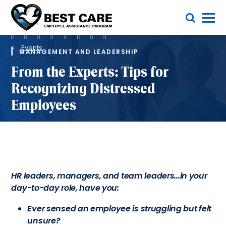
Skip
Toggle Menu
to
main
Methodist
content
Health
Breadcrumb
System
Events
MANAGEMENT AND LEADERSHIP
From the Experts: Tips for
Recognizing Distressed
Employees
HR leaders, managers, and team leaders...in your
day-to-day role, have you:
Ever sensed an employee is struggling but felt
unsure?