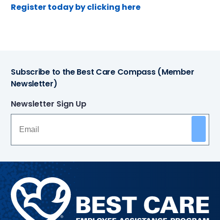
Register today by clicking here
Subscribe to the Best Care Compass (Member
Newsletter)
Newsletter Sign Up
Methodist
Health
System