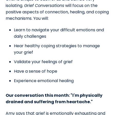
isolating.
Grief Conversations
will focus on the
positive aspects of connection, healing, and coping
mechanisms. You will:
Learn to navigate your difficult emotions and
daily challenges
Hear healthy coping strategies to manage
your grief
Validate your feelings of grief
Have a sense of hope
Experience emotional healing
Our conversation this month: "I'm physically
drained and suffering from heartache."
Amy says that grief is emotionally exhausting and