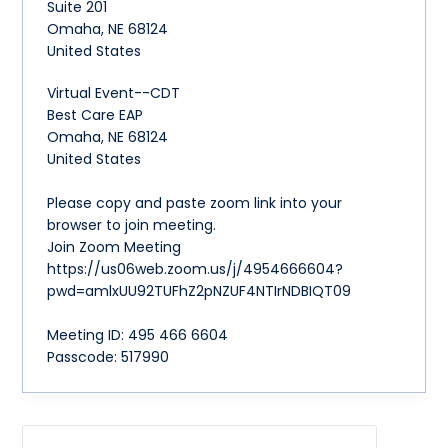
Suite 201
Omaha
,
NE
68124
United States
Virtual Event--CDT
Best Care EAP
Omaha, NE 68124
United States
Please copy and paste zoom link into your
browser to join meeting.
Join Zoom Meeting
https://us06web.zoom.us/j/4954666604?
pwd=amlxUU92TUFhZ2pNZUF4NTIrNDBIQT09
Meeting ID: 495 466 6604
Passcode: 517990