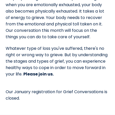
when you are emotionally exhausted, your body
also becomes physically exhausted. It takes a lot
of energy to grieve. Your body needs to recover
from the emotional and physical toll taken on it.
Our conversation this month will focus on the
things you can do to take care of yourself.
Whatever type of loss you've suffered, there's no
right or wrong way to grieve. But by understanding
the stages and types of grief, you can experience
healthy ways to cope in order to move forward in
your life.
Please join us.
Our January registration for Grief Conversations is
closed.