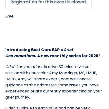
Registration for this event is closed.
Free
Introducing Best Care EAP's
Grief
Conversations.
A new monthly series for 2025!
Grief Conversations
is a live 30 minute virtual
session with counselor Amy Monzingo, MS, LMHP,
LMHC. Amy will share expert, compassionate
guidance as she addresses some issues you have
experienced or are currently experiencing on your
grief journey.
Grief is unique to each of us and can be very