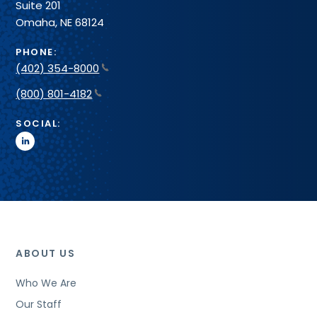
Suite 201
Omaha, NE 68124
PHONE:
(402) 354-8000
(800) 801-4182
SOCIAL:
linkedin
ABOUT US
Who We Are
Our Staff