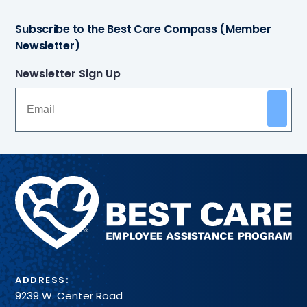
Subscribe to the Best Care Compass (Member
Newsletter)
Newsletter Sign Up
Methodist
Health
System
ADDRESS:
9239 W. Center Road