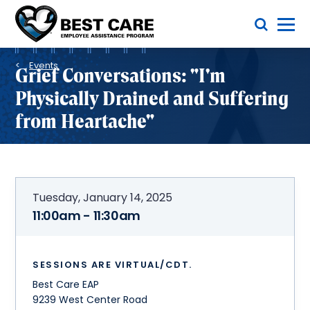
Skip
Toggle Menu
to
main
Methodist
content
Health
Breadcrumb
System
Events
Grief Conversations: "I'm
Physically Drained and Suffering
from Heartache"
Tuesday, January 14, 2025
11:00am - 11:30am
SESSIONS ARE VIRTUAL/CDT.
Best Care EAP
9239 West Center Road