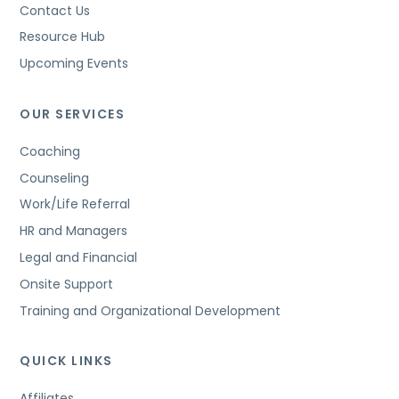
Contact Us
Resource Hub
Upcoming Events
OUR SERVICES
Coaching
Counseling
Work/Life Referral
HR and Managers
Legal and Financial
Onsite Support
Training and Organizational Development
QUICK LINKS
Affiliates