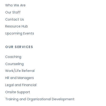
Who We Are
Our Staff
Contact Us
Resource Hub
Upcoming Events
OUR SERVICES
Coaching
Counseling
Work/Life Referral
HR and Managers
Legal and Financial
Onsite Support
Training and Organizational Development