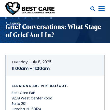
Skip
Toggle Menu
to
main
Methodist
content
Health
Breadcrumb
System
Events
Grief Conversations: What Stage
of Grief Am I In?
Tuesday, July 8, 2025
11:00am - 11:30am
SESSIONS ARE VIRTUAL/CDT.
Best Care EAP
9239 West Center Road
Suite 201
Omaha
,
NE
68124