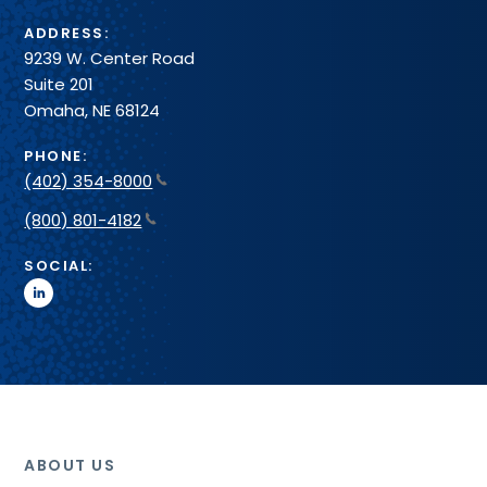
ADDRESS:
9239 W. Center Road
Suite 201
Omaha, NE 68124
PHONE:
(402) 354-8000
(800) 801-4182
SOCIAL:
linkedin
ABOUT US