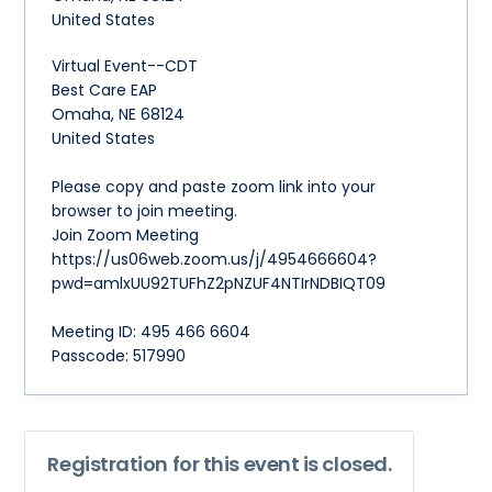
United States
Virtual Event--CDT
Best Care EAP
Omaha, NE 68124
United States
Please copy and paste zoom link into your
browser to join meeting.
Join Zoom Meeting
https://us06web.zoom.us/j/4954666604?
pwd=amlxUU92TUFhZ2pNZUF4NTIrNDBIQT09
Meeting ID: 495 466 6604
Passcode: 517990
Registration for this event is closed.