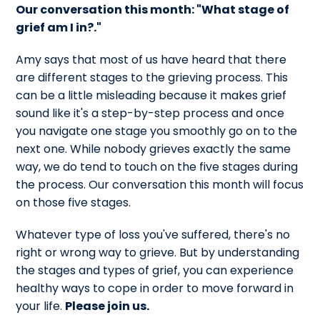
Our conversation this month: "What stage of
grief am I in?."
Amy says that m
ost of us have heard that there
are different stages to the grieving process. This
can be a little misleading because it makes grief
sound like it's a step-by-step process and once
you navigate one stage you smoothly go on to the
next one. W
hile nobody grieves exactly the same
way, we do tend to touch on the five stages during
the process. Our conversation this month will focus
on those five stages.
Whatever type of loss you've suffered, there's no
right or wrong way to grieve. But by understanding
the stages and types of grief, you can experience
healthy ways to cope in order to move forward in
your life.
Please join us.