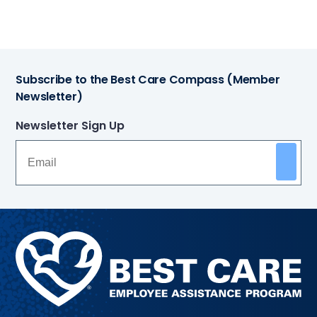
Subscribe to the Best Care Compass (Member
Newsletter)
Newsletter Sign Up
Methodist
Health
System