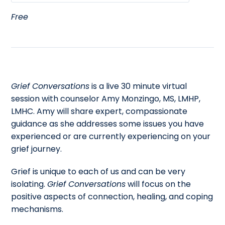
Free
Grief Conversations
is a live 30 minute virtual
session with counselor Amy Monzingo, MS, LMHP,
LMHC. Amy will share expert, compassionate
guidance as she addresses some issues you have
experienced or are currently experiencing on your
grief journey.
Grief is unique to each of us and can be very
isolating.
Grief Conversations
will focus on the
positive aspects of connection, healing, and coping
mechanisms.