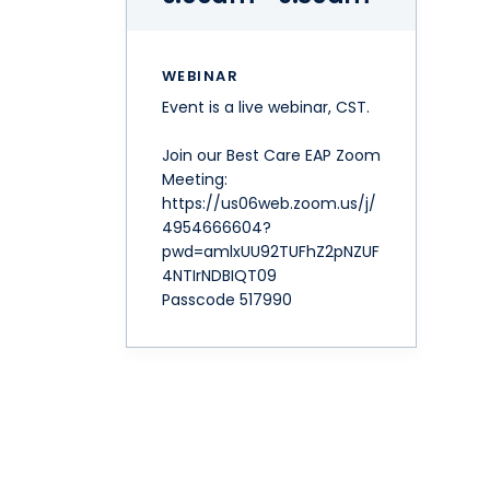
WEBINAR
Event is a live webinar, CST.
Join our Best Care EAP Zoom
Meeting:
https://us06web.zoom.us/j/
4954666604?
pwd=amlxUU92TUFhZ2pNZUF
4NTIrNDBIQT09
Passcode 517990