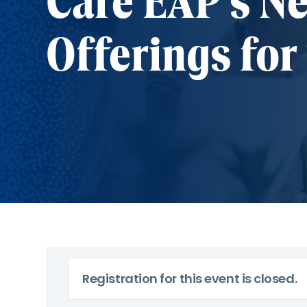
Care EAP's N
Offerings for
Registration for this event is closed.