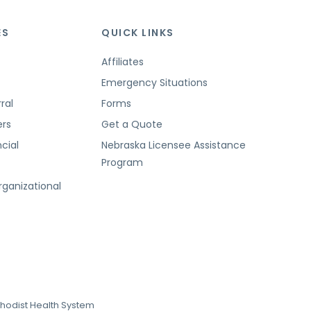
ES
QUICK LINKS
Affiliates
Emergency Situations
ral
Forms
ers
Get a Quote
cial
Nebraska Licensee Assistance
Program
t
rganizational
hodist Health System