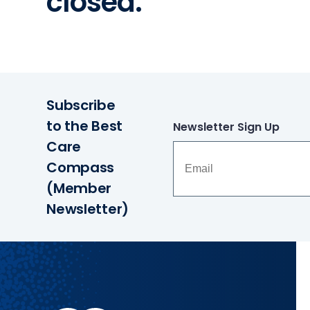
closed.
Subscribe
to the Best
Newsletter Sign Up
Care
Compass
(Member
Newsletter)