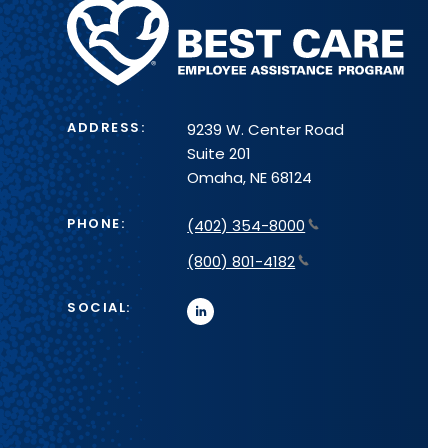
Methodist
Health
System
ADDRESS:
9239 W. Center Road
Suite 201
Omaha, NE 68124
PHONE:
(402) 354-8000
(800) 801-4182
SOCIAL:
linkedin