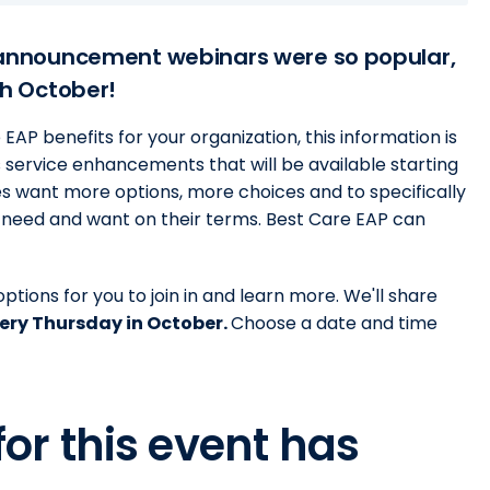
announcement webinars were so popular,
h October!
AP benefits for your organization, this information is
 service enhancements that will be available starting
s want more options, more choices and to specifically
y need and want on their terms. Best Care EAP can
ptions for you to join in and learn more. We'll share
ery Thursday in October.
Choose a date and time
for this event has