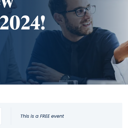
ew
 2024!
This is a FREE event