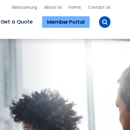
Bestcare.org
About Us
Forms
Contact Us
Toggle
Get a Quote
Member Portal
Site
Search