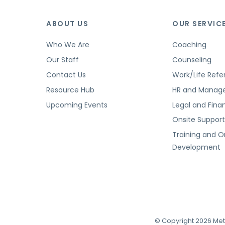
ABOUT US
OUR SERVIC
Who We Are
Coaching
Our Staff
Counseling
Contact Us
Work/Life Refer
Resource Hub
HR and Manag
Upcoming Events
Legal and Finan
Onsite Suppor
Training and O
Development
© Copyright 2026 Met