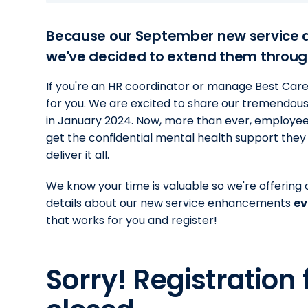
Because our September new service 
we've decided to extend them throug
If you're an HR coordinator or manage Best Care E
for you. We are excited to share our tremendous
in January 2024. Now, more than ever, employee
get the confidential mental health support the
deliver it all.
We know your time is valuable so we're offering o
details about our new service enhancements
ev
that works for you and register!
Sorry! Registration 