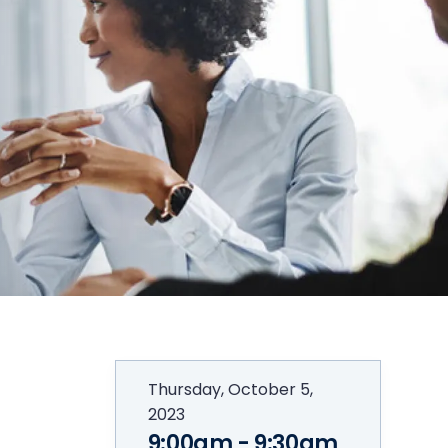
Thursday, October 5,
2023
9:00am - 9:30am