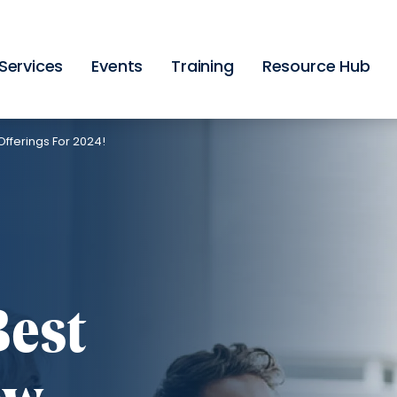
Skip
to
main
content
Services
Events
Training
Resource Hub
fferings For 2024!
Best