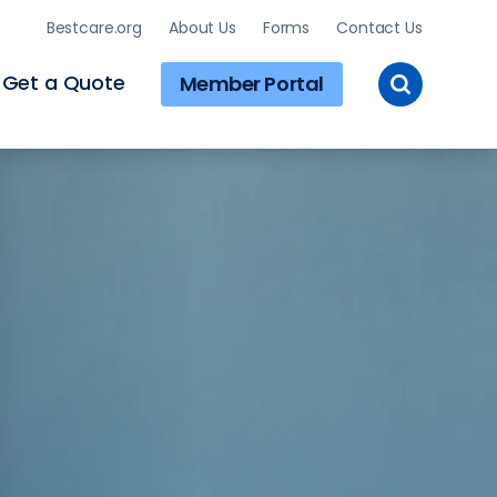
Bestcare.org
About Us
Forms
Contact Us
Toggle
Get a Quote
Member Portal
Site
Search