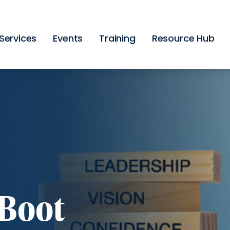
Skip
to
main
content
Services
Events
Training
Resource Hub
Boot