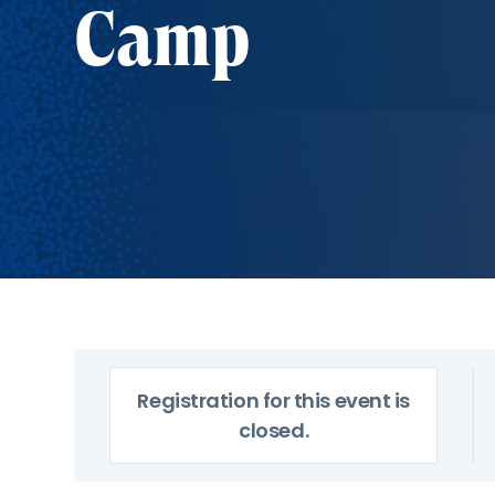
Camp
Registration for this event is
closed.