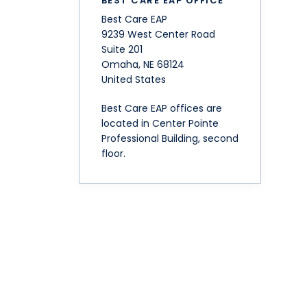
BEST CARE EAP OFFICE
Best Care EAP
9239 West Center Road
Suite 201
Omaha
,
NE
68124
United States
Best Care EAP offices are
located in Center Pointe
Professional Building, second
floor.