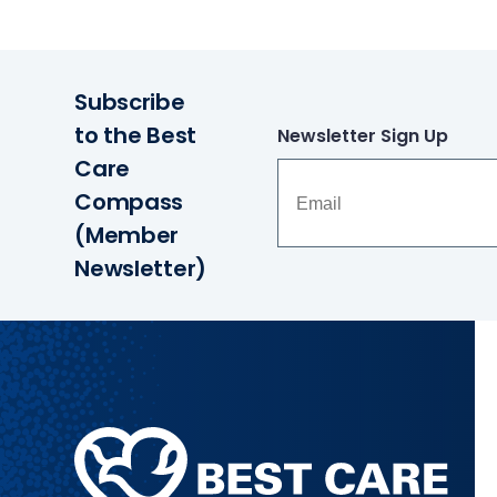
Subscribe
to the Best
Newsletter Sign Up
Care
Compass
(Member
Newsletter)
Methodist
Health
System