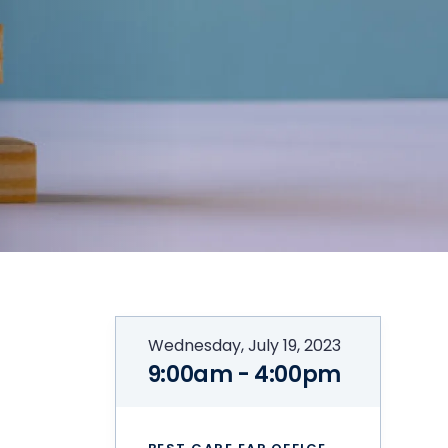
Wednesday, July 19, 2023
9:00am - 4:00pm