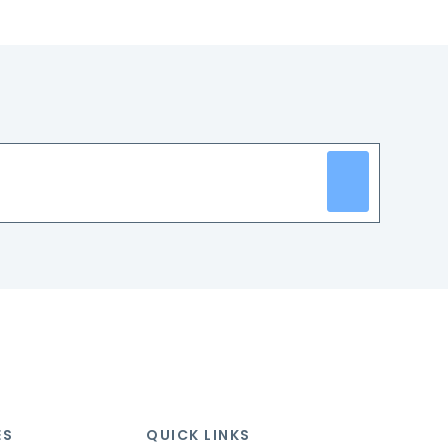
ES
QUICK LINKS