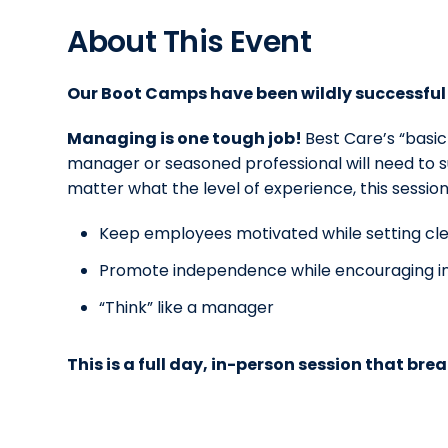
About This Event
Our Boot Camps have been wildly successful 
Managing is one tough job!
Best Care’s “basi
manager or seasoned professional will need to 
matter what the level of experience, this sessio
Keep employees motivated while setting cle
Promote independence while encouraging ini
“Think” like a manager
This is a full day, in-person session that brea