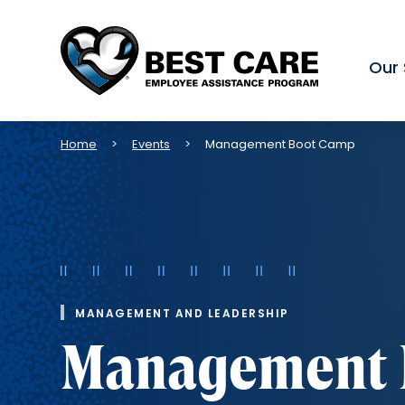
Our 
Methodist
Health
System
Breadcrumb
Home
Events
Management Boot Camp
MANAGEMENT AND LEADERSHIP
Management 