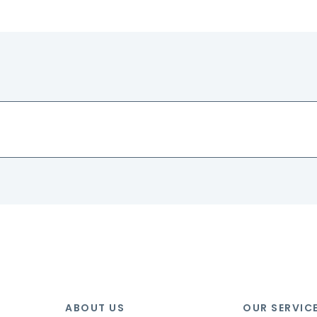
ABOUT US
OUR SERVIC