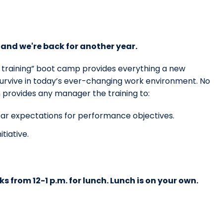
and we're back for another year.
c training” boot camp provides everything a new
survive in today’s ever-changing work environment. No
n provides any manager the training to:
ar expectations for performance objectives.
tiative.
ks from 12-1 p.m. for lunch. Lunch is on your own.