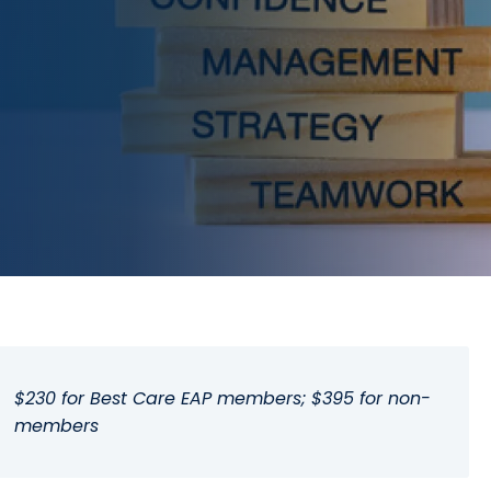
$230 for Best Care EAP members; $395 for non-
members