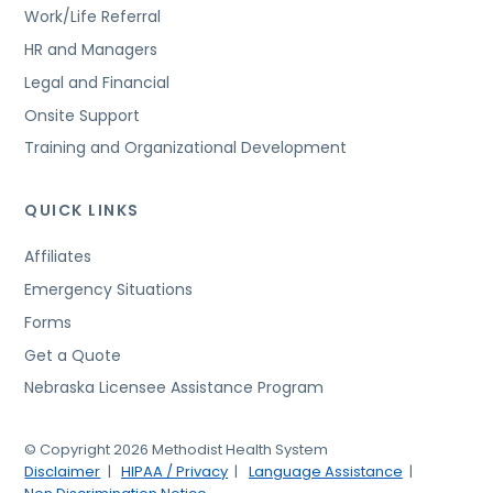
Work/Life Referral
HR and Managers
Legal and Financial
Onsite Support
Training and Organizational Development
QUICK LINKS
Affiliates
Emergency Situations
Forms
Get a Quote
Nebraska Licensee Assistance Program
© Copyright 2026 Methodist Health System
Disclaimer
HIPAA / Privacy
Language Assistance