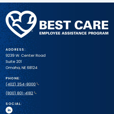
Methodist
Health
System
ADDRESS:
9239 W. Center Road
Suite 201
Omaha, NE 68124
PHONE:
(402) 354-8000
(800) 801-4182
SOCIAL:
linkedin