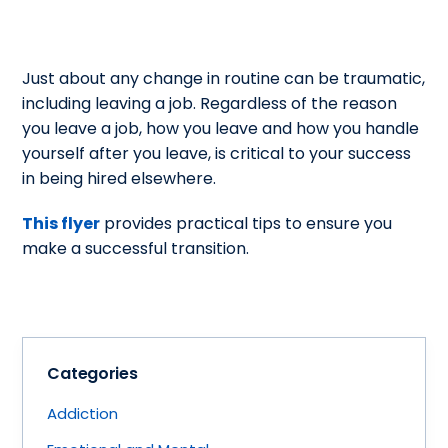
Just about any change in routine can be traumatic,
including leaving a job. Regardless of the reason
you leave a job, how you leave and how you handle
yourself after you leave, is critical to your success
in being hired elsewhere.
This flyer
provides practical tips to ensure you
make a successful transition.
Categories
Addiction