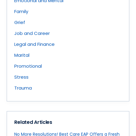
Emotional and Mental
Family
Grief
Job and Career
Legal and Finance
Marital
Promotional
Stress
Trauma
Related Articles
No More Resolutions! Best Care EAP Offers a Fresh