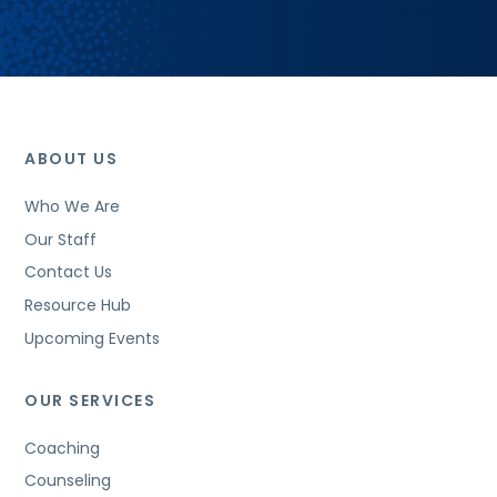
ABOUT US
Who We Are
Our Staff
Contact Us
Resource Hub
Upcoming Events
OUR SERVICES
Coaching
Counseling