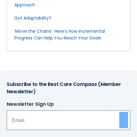
Approach
Got Adaptability?
‘Move the Chains’: Here’s How Incremental
Progress Can Help You Reach Your Goals
Subscribe to the Best Care Compass (Member
Newsletter)
Newsletter Sign Up