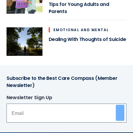
Tips for Young Adults and
Parents
EMOTIONAL AND MENTAL
Dealing With Thoughts of Suicide
Subscribe to the Best Care Compass (Member
Newsletter)
Newsletter Sign Up