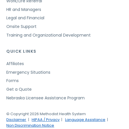
Work/Life Referral
HR and Managers
Legal and Financial
Onsite Support
Training and Organizational Development
QUICK LINKS
Affiliates
Emergency Situations
Forms
Get a Quote
Nebraska Licensee Assistance Program
© Copyright 2026 Methodist Health System
Disclaimer
HIPAA / Privacy
Language Assistance
Non Discrimination Notice