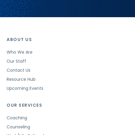
ABOUT US
Who We Are
Our Staff
Contact Us
Resource Hub
Upcoming Events
OUR SERVICES
Coaching
Counseling