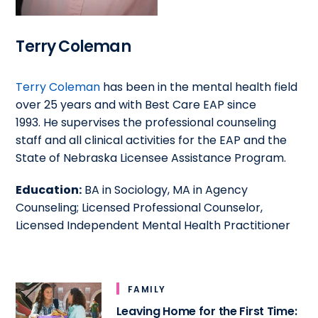
Terry Coleman
Terry Coleman
has been in the mental health field
over 25 years and with Best Care EAP since
1993. He supervises the professional counseling
staff and all clinical activities for the EAP and the
State of Nebraska Licensee Assistance Program.
Education:
BA in Sociology, MA in Agency
Counseling; Licensed Professional Counselor,
Licensed Independent Mental Health Practitioner
FAMILY
Leaving Home for the First Time: