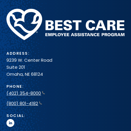
Methodist
Health
System
ADDRESS:
9239 W. Center Road
Suite 201
Omaha, NE 68124
PHONE:
(402) 354-8000
(800) 801-4182
SOCIAL:
linkedin