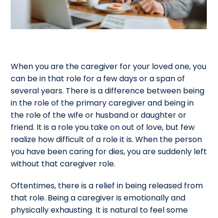
When you are the caregiver for your loved one, you
can be in that role for a few days or a span of
several years. There is a difference between being
in the role of the primary caregiver and being in
the role of the wife or husband or daughter or
friend. It is a role you take on out of love, but few
realize how difficult of a role it is. When the person
you have been caring for dies, you are suddenly left
without that caregiver role.
Oftentimes, there is a relief in being released from
that role. Being a caregiver is emotionally and
physically exhausting. It is natural to feel some