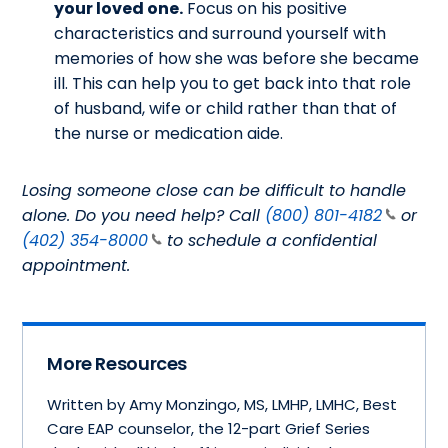
your loved one.
Focus on his positive
characteristics and surround yourself with
memories of how she was before she became
ill. This can help you to get back into that role
of husband, wife or child rather than that of
the nurse or medication aide.
Losing someone close can be difficult to handle
alone. Do you need help? Call
(800) 801-4182
or
(402) 354-8000
to schedule a confidential
appointment.
More Resources
Written by Amy Monzingo, MS, LMHP, LMHC, Best
Care EAP counselor, the 12-part Grief Series