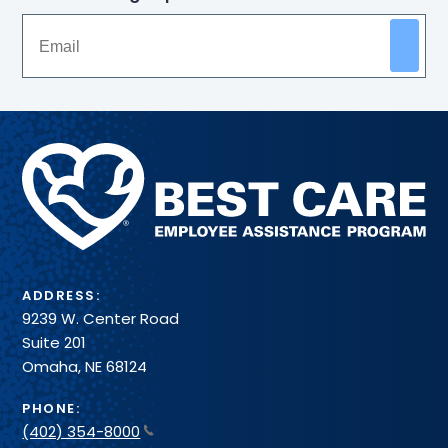
Methodist
Health
System
ADDRESS:
9239 W. Center Road
Suite 201
Omaha, NE 68124
PHONE:
(402) 354-8000