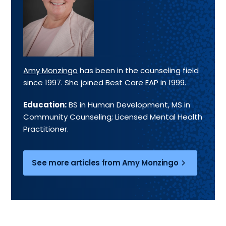
Amy Monzingo
has been in the counseling field
since 1997. She joined Best Care EAP in 1999.
Education:
BS in Human Development, MS in
Community Counseling; Licensed Mental Health
Practitioner.
See more articles from Amy Monzingo