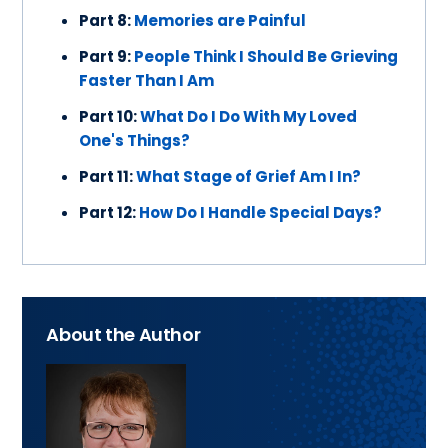
Part 8:
Memories are Painful
Part 9:
People Think I Should Be Grieving
Faster Than I Am
Part 10:
What Do I Do With My Loved
One's Things?
Part 11:
What Stage of Grief Am I In?
Part 12:
How Do I Handle Special Days?
About the Author