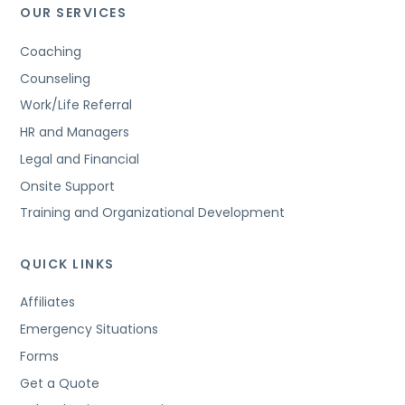
OUR SERVICES
Coaching
Counseling
Work/Life Referral
HR and Managers
Legal and Financial
Onsite Support
Training and Organizational Development
QUICK LINKS
Affiliates
Emergency Situations
Forms
Get a Quote