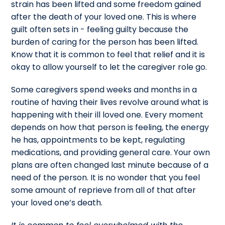
strain has been lifted and some freedom gained
after the death of your loved one. This is where
guilt often sets in - feeling guilty because the
burden of caring for the person has been lifted.
Know that it is common to feel that relief and it is
okay to allow yourself to let the caregiver role go.
Some caregivers spend weeks and months in a
routine of having their lives revolve around what is
happening with their ill loved one. Every moment
depends on how that person is feeling, the energy
he has, appointments to be kept, regulating
medications, and providing general care. Your own
plans are often changed last minute because of a
need of the person. It is no wonder that you feel
some amount of reprieve from all of that after
your loved one’s death.