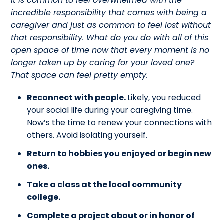
It is common to feel overwhelmed with the
incredible responsibility that comes with being a
caregiver and just as common to feel lost without
that responsibility. What do you do with all of this
open space of time now that every moment is no
longer taken up by caring for your loved one?
That space can feel pretty empty.
Reconnect with people.
Likely, you reduced
your social life during your caregiving time.
Now’s the time to renew your connections with
others. Avoid isolating yourself.
Return to hobbies you enjoyed or begin new
ones.
Take a class at the local community
college.
Complete a project about or in honor of