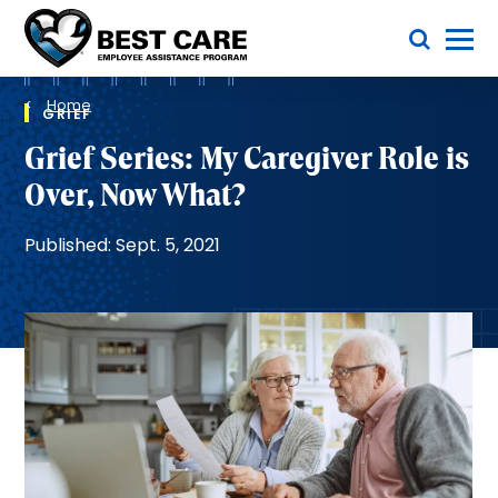
Skip
Toggle Menu
to
main
Methodist
content
Health
Breadcrumb
System
Home
GRIEF
Grief Series: My Caregiver Role is
Over, Now What?
Published: Sept. 5, 2021