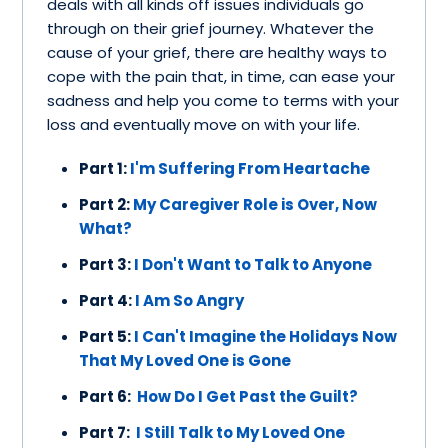
deals with all kinds off issues individuals go
through on their grief journey. Whatever the
cause of your grief, there are healthy ways to
cope with the pain that, in time, can ease your
sadness and help you come to terms with your
loss and eventually move on with your life.
Part 1:
I'm Suffering From Heartache
Part 2:
My Caregiver Role is Over, Now
What?
Part 3:
I Don't Want to Talk to Anyone
Part 4:
I Am So Angry
Part 5:
I Can't Imagine the Holidays Now
That My Loved One is Gone
Part 6:
How Do I Get Past the Guilt?
Part 7:
I Still Talk to My Loved One