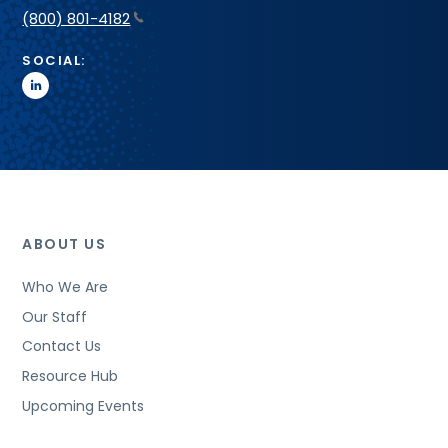
(800) 801-4182
SOCIAL:
linkedin
ABOUT US
Who We Are
Our Staff
Contact Us
Resource Hub
Upcoming Events