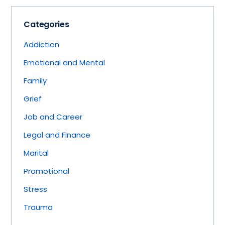
Categories
Addiction
Emotional and Mental
Family
Grief
Job and Career
Legal and Finance
Marital
Promotional
Stress
Trauma