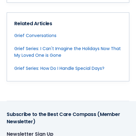
Related Articles
Grief Conversations
Grief Series: I Can't Imagine the Holidays Now That
My Loved One is Gone
Grief Series: How Do I Handle Special Days?
Subscribe to the Best Care Compass (Member
Newsletter)
Newsletter Sign Up