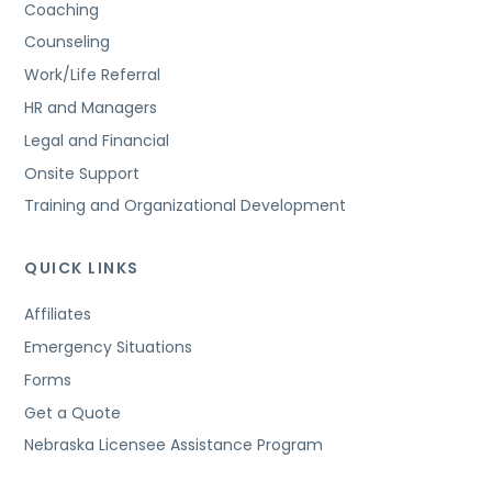
Coaching
Counseling
Work/Life Referral
HR and Managers
Legal and Financial
Onsite Support
Training and Organizational Development
QUICK LINKS
Affiliates
Emergency Situations
Forms
Get a Quote
Nebraska Licensee Assistance Program