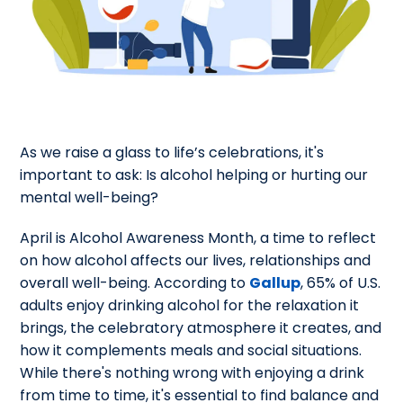
As we raise a glass to life’s celebrations, it's
important to ask: Is alcohol helping or hurting our
mental well-being?
April is Alcohol Awareness Month, a time to reflect
on how alcohol affects our lives, relationships and
overall well-being. According to
Gallup
, 65% of U.S.
adults enjoy drinking alcohol for the relaxation it
brings, the celebratory atmosphere it creates, and
how it complements meals and social situations.
While there's nothing wrong with enjoying a drink
from time to time, it's essential to find balance and