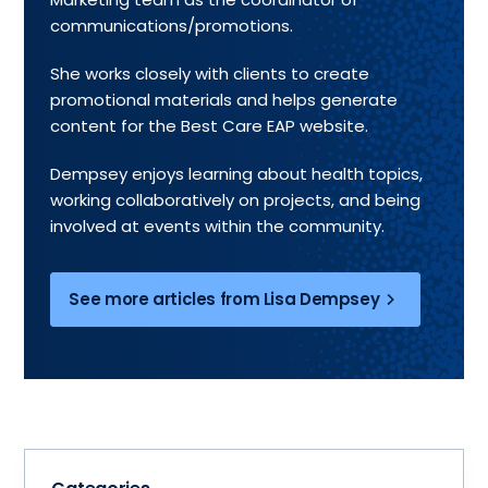
communications/promotions.
She works closely with clients to create
promotional materials and helps generate
content for the Best Care EAP website.
Dempsey enjoys learning about health topics,
working collaboratively on projects, and being
involved at events within the community.
See more articles from Lisa Dempsey