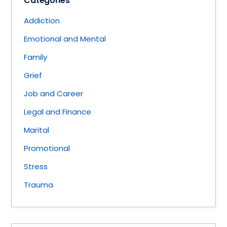
Categories
Addiction
Emotional and Mental
Family
Grief
Job and Career
Legal and Finance
Marital
Promotional
Stress
Trauma