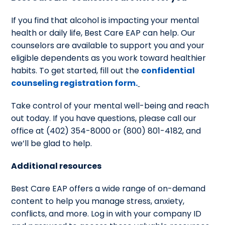
If you find that alcohol is impacting your mental
health or daily life, Best Care EAP can help. Our
counselors are available to support you and your
eligible dependents as you work toward healthier
habits. To get started, fill out the
confidential
counseling registration form.
Take control of your mental well-being and reach
out today. If you have questions, please call our
office at (402) 354-8000 or (800) 801-4182, and
we’ll be glad to help.
Additional resources
Best Care EAP offers a wide range of on-demand
content to help you manage stress, anxiety,
conflicts, and more. Log in with your company ID