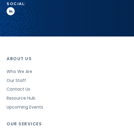
SOCIAL:
linkedin
ABOUT US
Who We Are
Our Staff
Contact Us
Resource Hub
Upcoming Events
OUR SERVICES