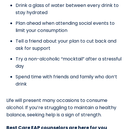
Drink a glass of water between every drink to
stay hydrated
Plan ahead when attending social events to
limit your consumption
Tell a friend about your plan to cut back and
ask for support
Try a non-alcoholic “mocktail” after a stressful
day
Spend time with friends and family who don’t
drink
Life will present many occasions to consume
alcohol. If you’re struggling to maintain a healthy
balance, seeking help is a sign of strength.
Best Care EAP counselors are here for you