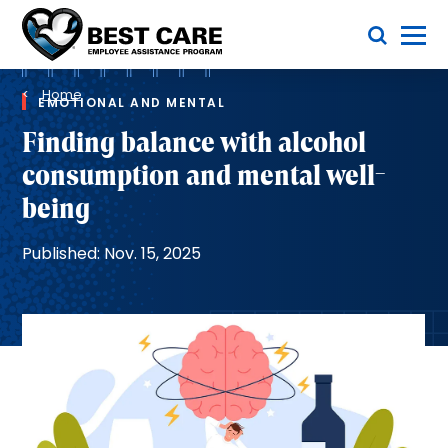
Skip
Toggle Menu
to
main
Methodist
content
Health
Breadcrumb
System
Home
EMOTIONAL AND MENTAL
Finding balance with alcohol
consumption and mental well-
being
Published: Nov. 15, 2025