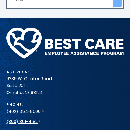
Methodist
Health
System
ADDRESS:
9239 W. Center Road
Suite 201
Omaha, NE 68124
PHONE:
(402) 354-8000
(800) 801-4182