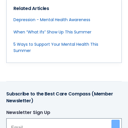
Related Articles
Depression - Mental Health Awareness
When “What Ifs” Show Up This Summer
5 Ways to Support Your Mental Health This
Summer
Subscribe to the Best Care Compass (Member
Newsletter)
Newsletter Sign Up