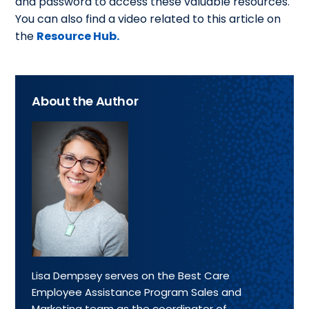
and password to access these valuable resources.
You can also find a video related to this article on
the
Resource Hub.
About the Author
Lisa Dempsey serves on the Best Care
Employee Assistance Program Sales and
Marketing team as the coordinator of