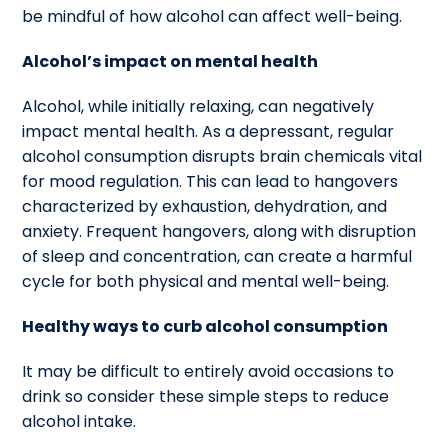
be mindful of how alcohol can affect well-being.
Alcohol’s impact on mental health
Alcohol, while initially relaxing, can negatively
impact mental health. As a depressant, regular
alcohol consumption disrupts brain chemicals vital
for mood regulation. This can lead to hangovers
characterized by exhaustion, dehydration, and
anxiety. Frequent hangovers, along with disruption
of sleep and concentration, can create a harmful
cycle for both physical and mental well-being.
Healthy ways to curb alcohol consumption
It may be difficult to entirely avoid occasions to
drink so consider these simple steps to reduce
alcohol intake.