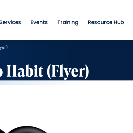
Skip
to
main
content
Services
Events
Training
Resource Hub
yer)
 Habit (Flyer)