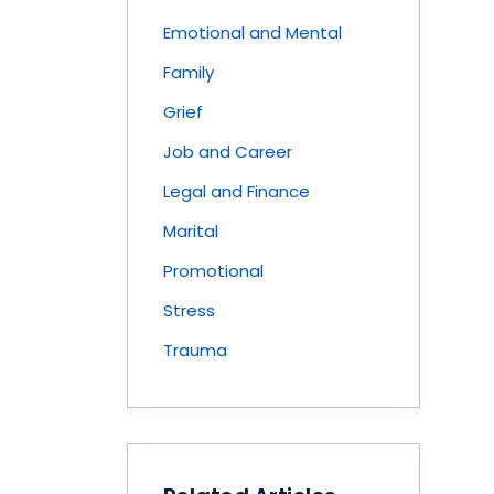
Emotional and Mental
Family
Grief
Job and Career
Legal and Finance
Marital
Promotional
Stress
Trauma