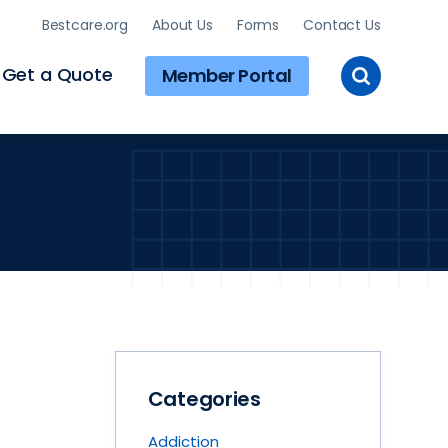
Bestcare.org
About Us
Forms
Contact Us
Toggle
Get a Quote
Member Portal
Site
Search
Categories
Addiction