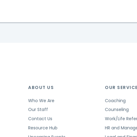
ABOUT US
OUR SERVIC
Who We Are
Coaching
Our Staff
Counseling
Contact Us
Work/Life Refer
Resource Hub
HR and Manag
Upcoming Events
Legal and Finan