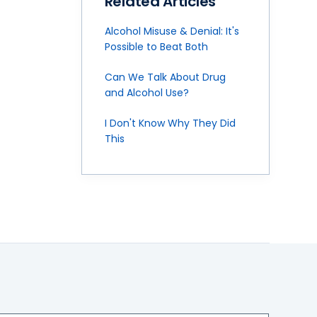
Related Articles
Alcohol Misuse & Denial: It's
Possible to Beat Both
Can We Talk About Drug
and Alcohol Use?
I Don't Know Why They Did
This