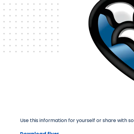
Use this information for yourself or share with
Download flyer.