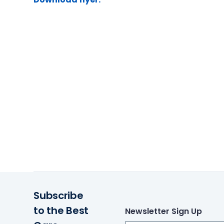
Subscribe
to the Best
Newsletter Sign Up