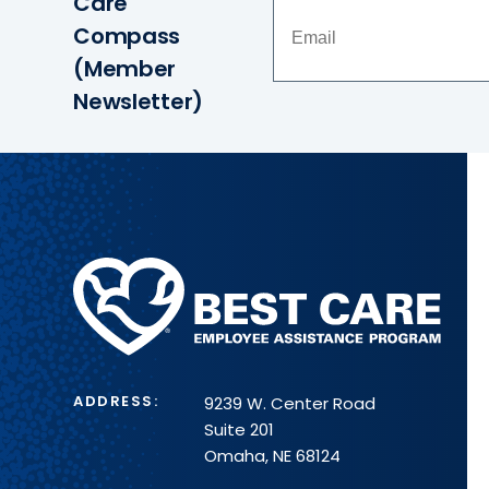
Care
Compass
(Member
Newsletter)
Methodist
Health
System
ADDRESS:
9239 W. Center Road
Suite 201
Omaha, NE 68124