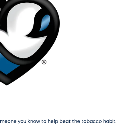
 someone you know to help beat the tobacco habit.