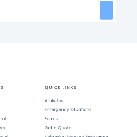
ES
QUICK LINKS
Affiliates
Emergency Situations
ral
Forms
ers
Get a Quote
cial
Nebraska Licensee Assistance