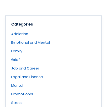
Categories
Addiction
Emotional and Mental
Family
Grief
Job and Career
Legal and Finance
Marital
Promotional
Stress