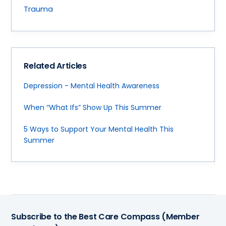
Trauma
Related Articles
Depression - Mental Health Awareness
When “What Ifs” Show Up This Summer
5 Ways to Support Your Mental Health This
Summer
Subscribe to the Best Care Compass (Member