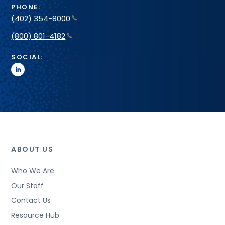
PHONE:
(402) 354-8000
(800) 801-4182
SOCIAL:
linkedin
ABOUT US
Who We Are
Our Staff
Contact Us
Resource Hub