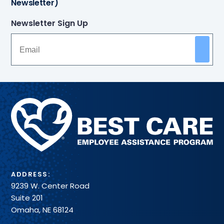
Newsletter)
Newsletter Sign Up
Methodist
Health
System
ADDRESS:
9239 W. Center Road
Suite 201
Omaha, NE 68124