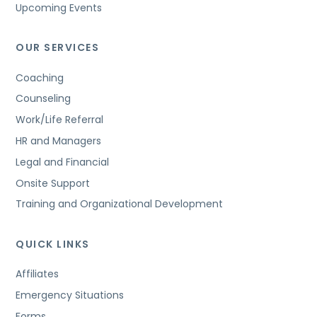
Upcoming Events
OUR SERVICES
Coaching
Counseling
Work/Life Referral
HR and Managers
Legal and Financial
Onsite Support
Training and Organizational Development
QUICK LINKS
Affiliates
Emergency Situations
Forms