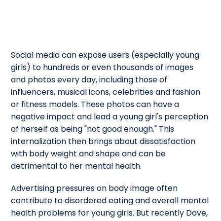
Social media can expose users (especially young
girls) to hundreds or even thousands of images
and photos every day, including those of
influencers, musical icons, celebrities and fashion
or fitness models. These photos can have a
negative impact and lead a young girl's perception
of herself as being "not good enough." This
internalization then brings about dissatisfaction
with body weight and shape and can be
detrimental to her mental health.
Advertising pressures on body image often
contribute to disordered eating and overall mental
health problems for young girls. But recently Dove,