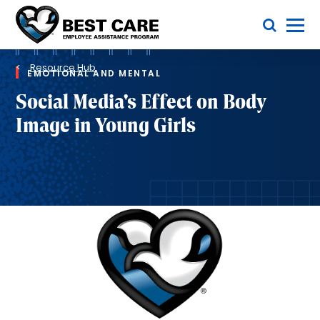
Skip
Toggle Menu
to
main
Methodist
content
Health
Breadcrumb
System
Resource Hub
EMOTIONAL AND MENTAL
Social Media's Effect on Body
Image in Young Girls