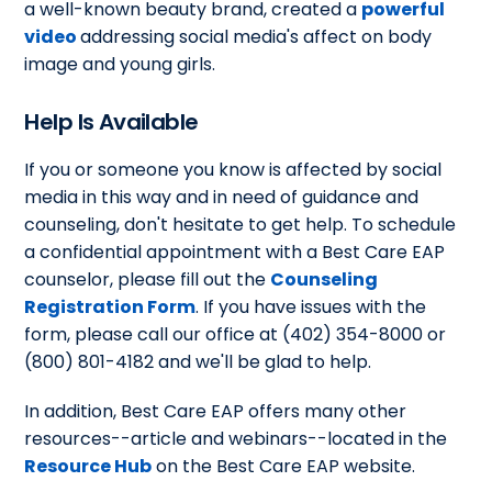
a well-known beauty brand, created a
powerful
video
addressing social media's affect on body
image and young girls.
Help Is Available
If you or someone you know is affected by social
media in this way and in need of guidance and
counseling, don't hesitate to get help. To schedule
a confidential appointment with a Best Care EAP
counselor, please fill out the
Counseling
Registration Form
. If you have issues with the
form, please call our office at (402) 354-8000 or
(800) 801-4182 and we'll be glad to help.
In addition, Best Care EAP offers many other
resources--article and webinars--located in the
Resource Hub
on the Best Care EAP website.