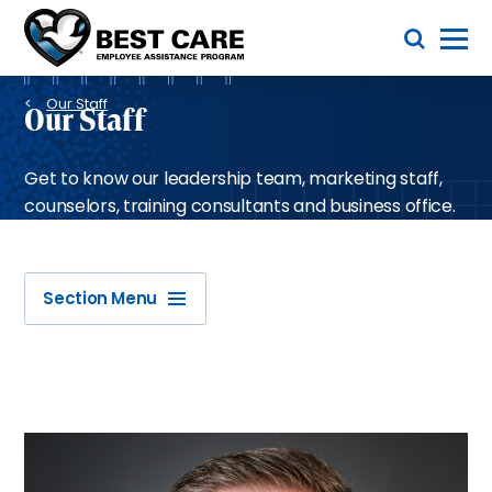
Skip
Toggle Menu
to
main
Methodist
content
Health
Breadcrumb
System
Our Staff
Our Staff
Get to know our leadership team, marketing staff,
counselors, training consultants and business office.
Section Menu