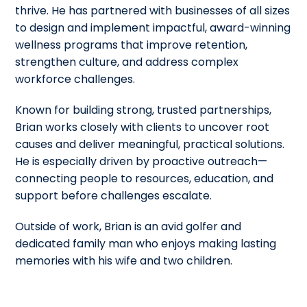
thrive. He has partnered with businesses of all sizes
to design and implement impactful, award-winning
wellness programs that improve retention,
strengthen culture, and address complex
workforce challenges.
Known for building strong, trusted partnerships,
Brian works closely with clients to uncover root
causes and deliver meaningful, practical solutions.
He is especially driven by proactive outreach—
connecting people to resources, education, and
support before challenges escalate.
Outside of work, Brian is an avid golfer and
dedicated family man who enjoys making lasting
memories with his wife and two children.