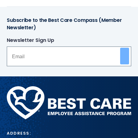
Subscribe to the Best Care Compass (Member
Newsletter)
Newsletter Sign Up
Methodist
Health
System
ADDRESS: