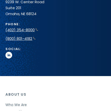
9239 W. Center Road
Suite 201
Omaha, NE 68124
PHONE:
(402) 354-8000
(800) 801-4182
SOCIAL:
linkedin
ABOUT US
Who We Are