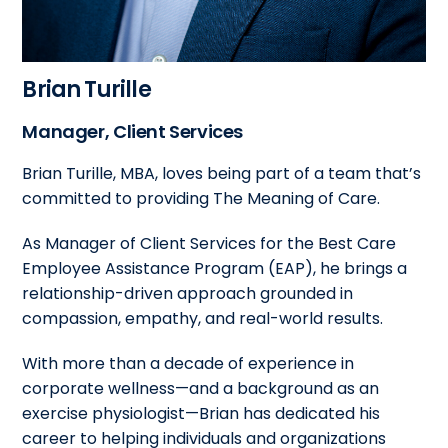
Brian Turille
Manager, Client Services
Brian Turille, MBA, loves being part of a team that’s
committed to providing The Meaning of Care.
As Manager of Client Services for the Best Care
Employee Assistance Program (EAP), he brings a
relationship-driven approach grounded in
compassion, empathy, and real-world results.
With more than a decade of experience in
corporate wellness—and a background as an
exercise physiologist—Brian has dedicated his
career to helping individuals and organizations