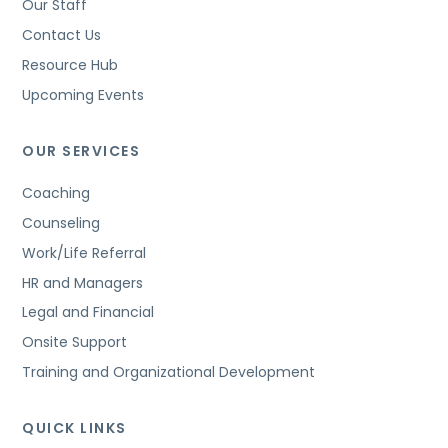
Our Staff
Contact Us
Resource Hub
Upcoming Events
OUR SERVICES
Coaching
Counseling
Work/Life Referral
HR and Managers
Legal and Financial
Onsite Support
Training and Organizational Development
QUICK LINKS